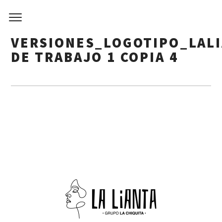
VERSIONES_LOGOTIPO_LAL
DE TRABAJO 1 COPIA 4