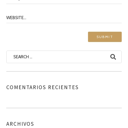
COMENTARIOS RECIENTES
ARCHIVOS