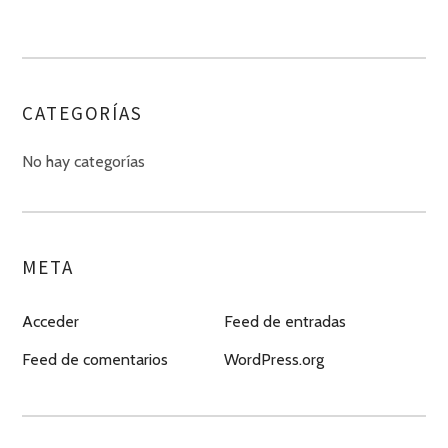
CATEGORÍAS
No hay categorías
META
Acceder
Feed de entradas
Feed de comentarios
WordPress.org