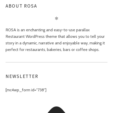
ABOUT ROSA
✻
ROSA is an enchanting and easy-to-use parallax
Restaurant WordPress theme that allows you to tell your
story in a dynamic, narrative and enjoyable way, making it
perfect for restaurants, bakeries, bars or coffee shops.
NEWSLETTER
[mc4wp_form id="738"]