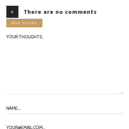
+
There are no comments
ADD YOURS