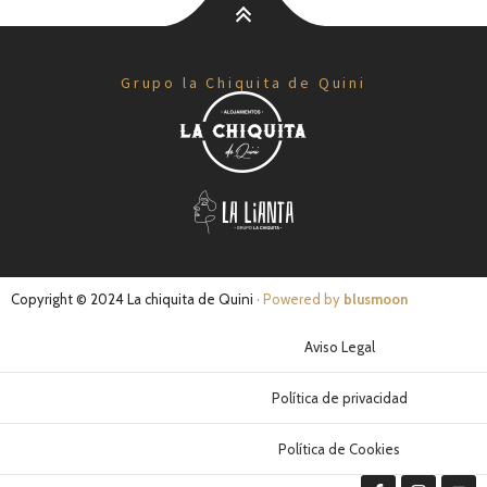
Grupo la Chiquita de Quini
Copyright © 2024 La chiquita de Quini
· Powered by
blusmoon
Aviso Legal
Política de privacidad
Política de Cookies