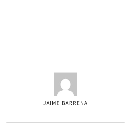
JAIME BARRENA
AUTHOR