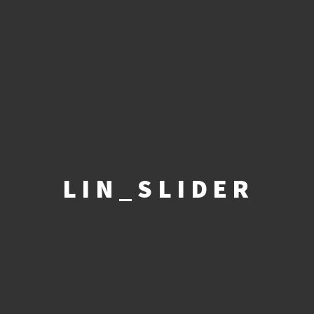
LIN_SLIDER