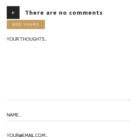
+
There are no comments
ADD YOURS