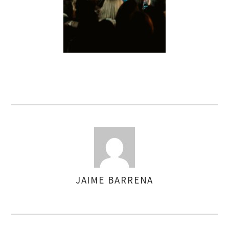
JAIME BARRENA
AUTHOR