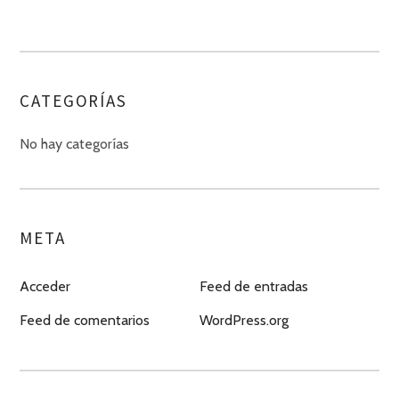
CATEGORÍAS
No hay categorías
META
Acceder
Feed de entradas
Feed de comentarios
WordPress.org