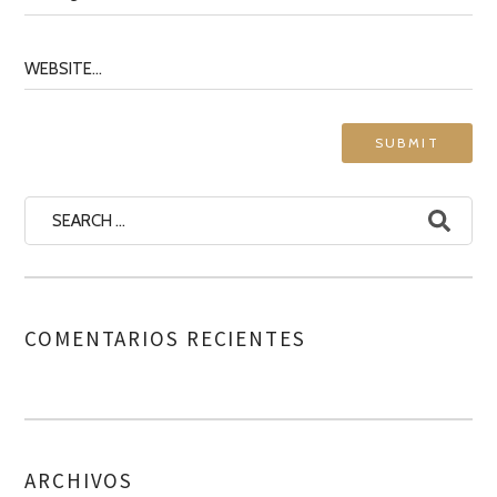
COMENTARIOS RECIENTES
ARCHIVOS