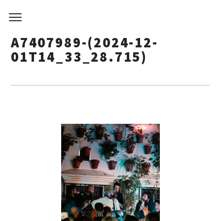
A7407989-(2024-12-
01T14_33_28.715)