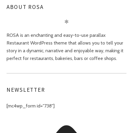
ABOUT ROSA
✻
ROSA is an enchanting and easy-to-use parallax
Restaurant WordPress theme that allows you to tell your
story in a dynamic, narrative and enjoyable way, making it
perfect for restaurants, bakeries, bars or coffee shops.
NEWSLETTER
[mc4wp_form id="738"]