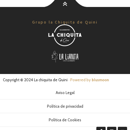
Grupo la Chiquita de Quini
Copyright © 2024 La chiquita de Quini
· Powered by
blusmoon
Aviso Legal
Política de privacidad
Política de Cookies