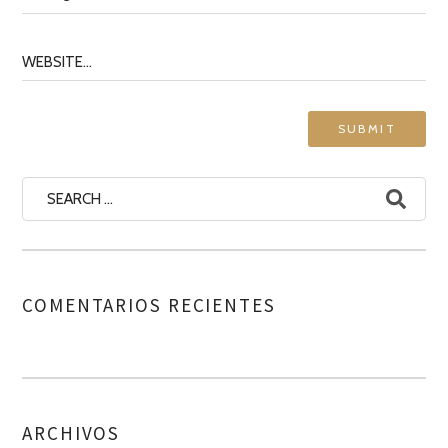
COMENTARIOS RECIENTES
ARCHIVOS