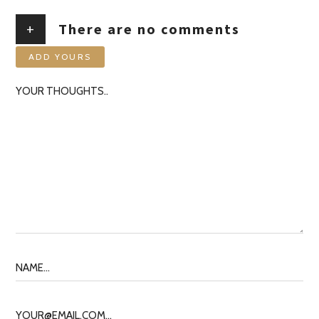
+
There are no comments
ADD YOURS