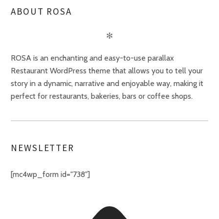
ABOUT ROSA
✻
ROSA is an enchanting and easy-to-use parallax
Restaurant WordPress theme that allows you to tell your
story in a dynamic, narrative and enjoyable way, making it
perfect for restaurants, bakeries, bars or coffee shops.
NEWSLETTER
[mc4wp_form id="738"]