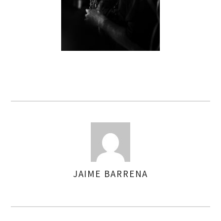
JAIME BARRENA
AUTHOR