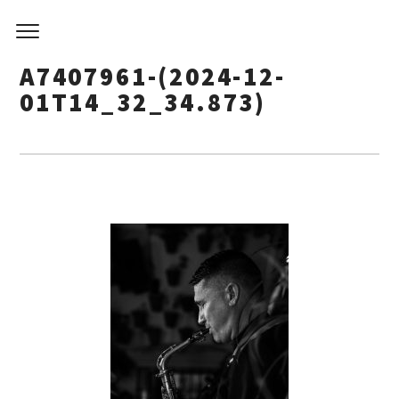
A7407961-(2024-12-
01T14_32_34.873)