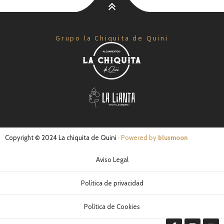
Grupo la Chiquita de Quini
Copyright © 2024 La chiquita de Quini
· Powered by
blusmoon
Aviso Legal
Política de privacidad
Política de Cookies