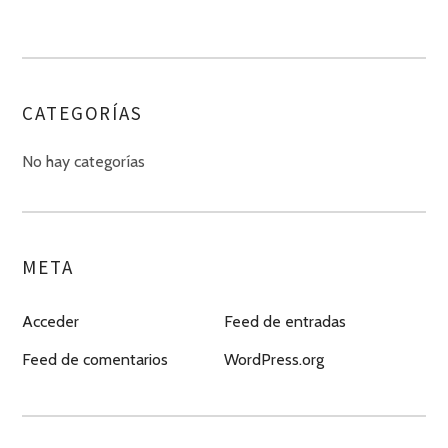
CATEGORÍAS
No hay categorías
META
Acceder
Feed de entradas
Feed de comentarios
WordPress.org