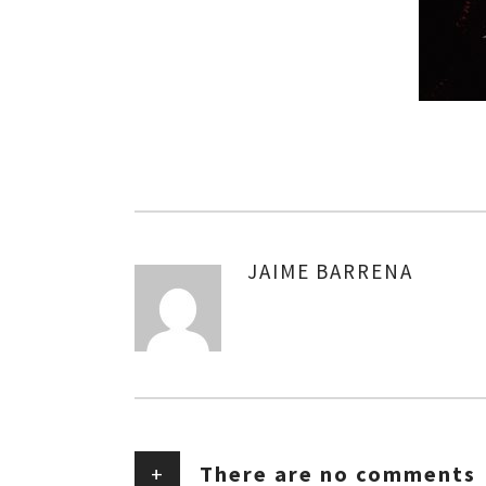
JAIME BARRENA
AUTHOR
+
There are no comments