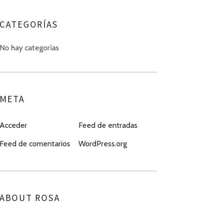
CATEGORÍAS
No hay categorías
META
Acceder
Feed de entradas
Feed de comentarios
WordPress.org
ABOUT ROSA