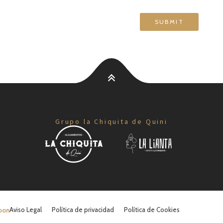
Grupo la Chiquita de Quini
Aviso Legal
Política de privacidad
Política de Cookies
oon