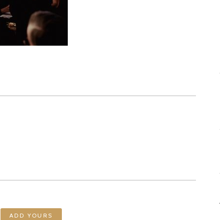
ADD YOURS