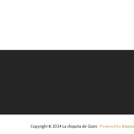
Copyright © 2024 La chiquita de Quini
· Powered by
blusm