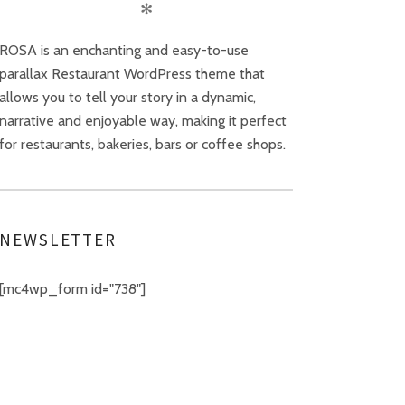
✻
ROSA is an enchanting and easy-to-use
parallax Restaurant WordPress theme that
allows you to tell your story in a dynamic,
narrative and enjoyable way, making it perfect
for restaurants, bakeries, bars or coffee shops.
NEWSLETTER
[mc4wp_form id="738"]