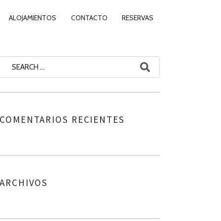
ALOJAMIENTOS
CONTACTO
RESERVAS
COMENTARIOS RECIENTES
ARCHIVOS