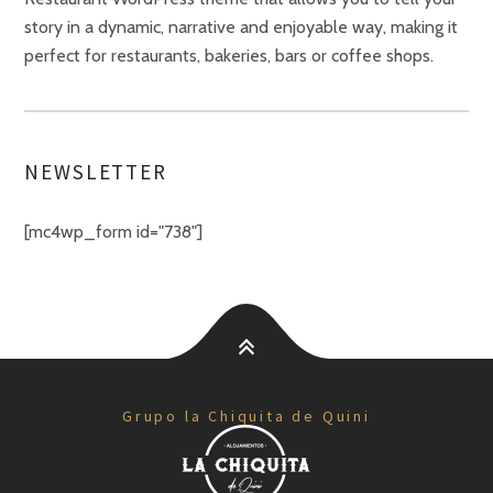
story in a dynamic, narrative and enjoyable way, making it
perfect for restaurants, bakeries, bars or coffee shops.
NEWSLETTER
[mc4wp_form id="738"]
Grupo la Chiquita de Quini