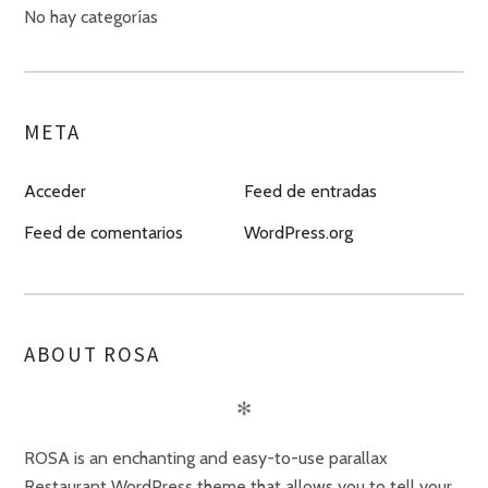
No hay categorías
META
Acceder
Feed de entradas
Feed de comentarios
WordPress.org
ABOUT ROSA
✻
ROSA is an enchanting and easy-to-use parallax
Restaurant WordPress theme that allows you to tell your