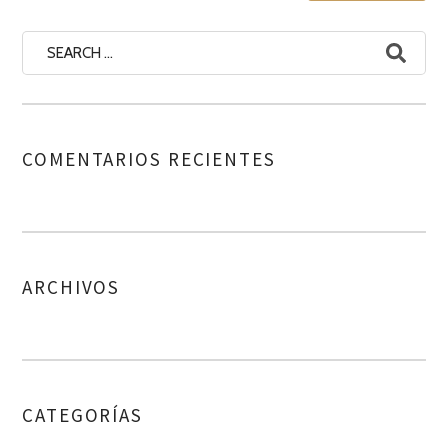
COMENTARIOS RECIENTES
ARCHIVOS
CATEGORÍAS