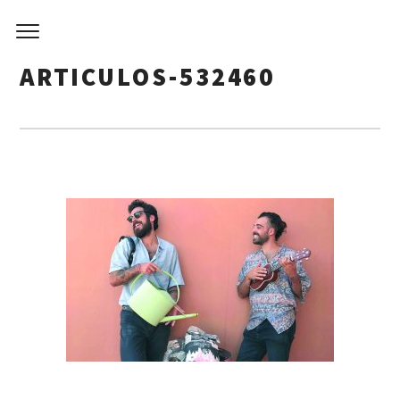
ARTICULOS-532460