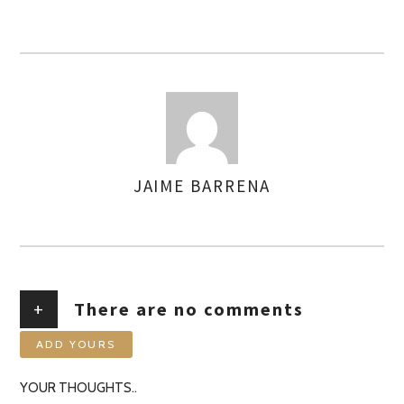
JAIME BARRENA
AUTHOR
+
There are no comments
ADD YOURS