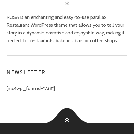
✻
ROSA is an enchanting and easy-to-use parallax
Restaurant WordPress theme that allows you to tell your
story in a dynamic, narrative and enjoyable way, making it
perfect for restaurants, bakeries, bars or coffee shops.
NEWSLETTER
[mc4wp_form id="738"]