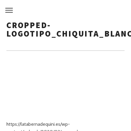
CROPPED-
LOGOTIPO_CHIQUITA_BLAN
https://latabernadequini.es/wp-