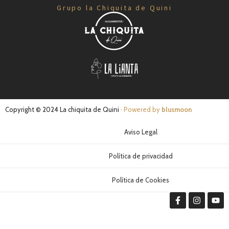
Grupo la Chiquita de Quini
Copyright © 2024 La chiquita de Quini
· Powered by
blusmoon
Aviso Legal
Política de privacidad
Política de Cookies