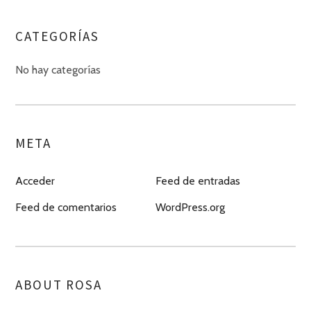
CATEGORÍAS
No hay categorías
META
Acceder
Feed de entradas
Feed de comentarios
WordPress.org
ABOUT ROSA