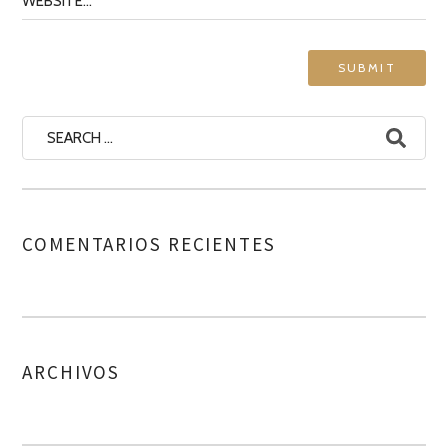
COMENTARIOS RECIENTES
ARCHIVOS