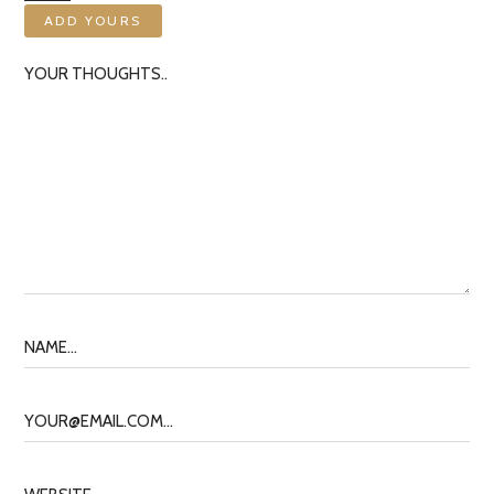
ADD YOURS