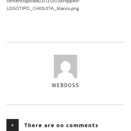
content/uploads/2020/03/cropped-
LOGOTIPO_CHIQUITA_blanco.png
WEBDOSS
AUTHOR
+
There are no comments