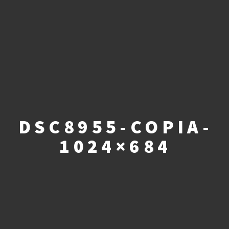
DSC8955-COPIA-
1024×684