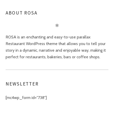
ABOUT ROSA
✻
ROSA is an enchanting and easy-to-use parallax
Restaurant WordPress theme that allows you to tell your
story in a dynamic, narrative and enjoyable way, making it
perfect for restaurants, bakeries, bars or coffee shops.
NEWSLETTER
[mc4wp_form id="738"]