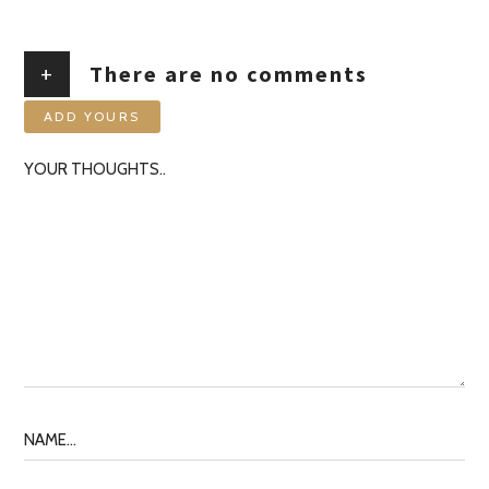
+
There are no comments
ADD YOURS