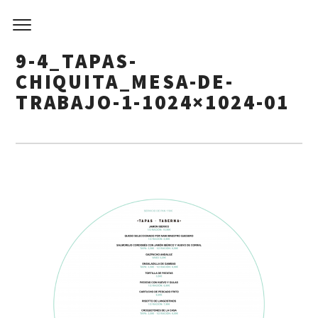
9-4_TAPAS-
CHIQUITA_MESA-DE-
TRABAJO-1-1024×1024-01