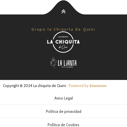
Grupo la Chiquita de Quini
Copyright © 2024 La chiquita de Quini
· Powered by
blusmoon
Aviso Legal
Política de privacidad
Política de Cookies