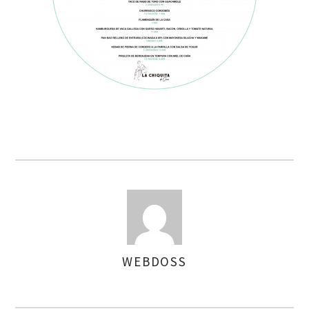
WEBDOSS
AUTHOR