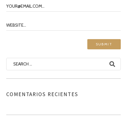
COMENTARIOS RECIENTES