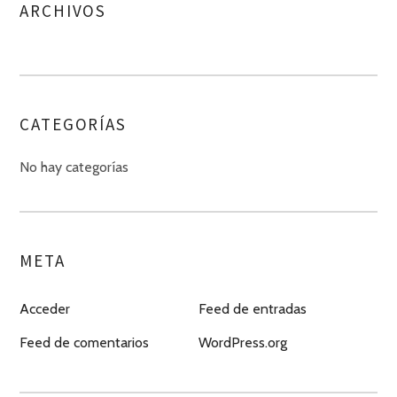
ARCHIVOS
CATEGORÍAS
No hay categorías
META
Acceder
Feed de entradas
Feed de comentarios
WordPress.org